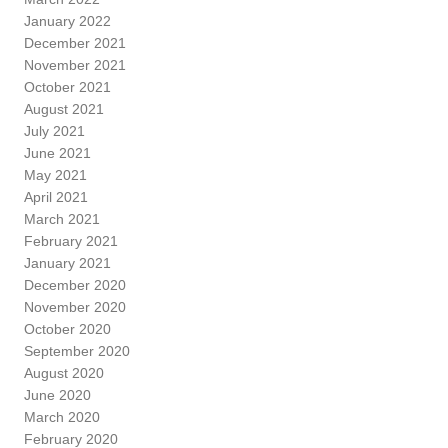
January 2022
December 2021
November 2021
October 2021
August 2021
July 2021
June 2021
May 2021
April 2021
March 2021
February 2021
January 2021
December 2020
November 2020
October 2020
September 2020
August 2020
June 2020
March 2020
February 2020