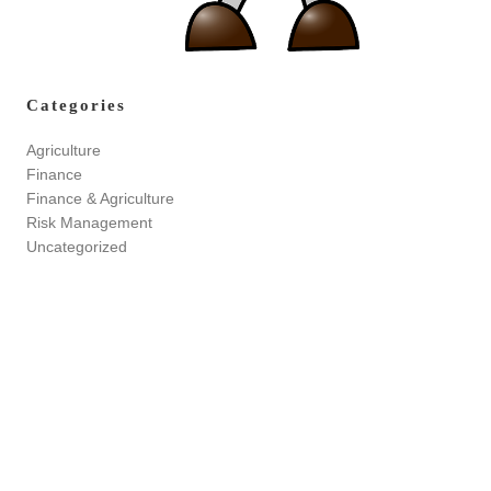
Categories
Agriculture
Finance
Finance & Agriculture
Risk Management
Uncategorized