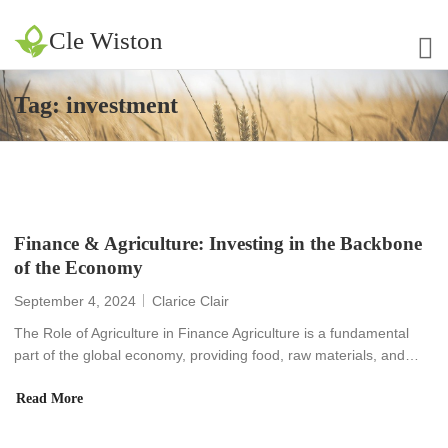
Cle Wiston
Tag:
investment
Finance & Agriculture: Investing in the Backbone
of the Economy
September 4, 2024
Clarice Clair
The Role of Agriculture in Finance Agriculture is a fundamental
part of the global economy, providing food, raw materials, and…
Read More