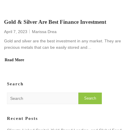
Gold & Silver Are Best Finance Investment
April 7, 2023
Marissa Drea
Gold and silver are the best investment in any market. They are
precious metals that can be easily stored and…
Read More
Search
S
e
a
r
Recent Posts
c
h