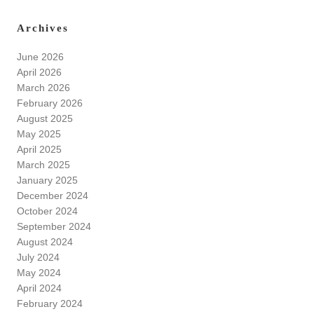
Archives
June 2026
April 2026
March 2026
February 2026
August 2025
May 2025
April 2025
March 2025
January 2025
December 2024
October 2024
September 2024
August 2024
July 2024
May 2024
April 2024
February 2024