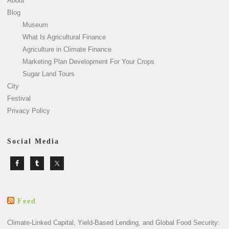
About
Blog
Museum
What Is Agricultural Finance
Agriculture in Climate Finance
Marketing Plan Development For Your Crops
Sugar Land Tours
City
Festival
Privacy Policy
Social Media
Feed
Climate-Linked Capital, Yield-Based Lending, and Global Food Security: