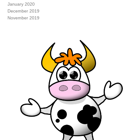
January 2020
December 2019
November 2019