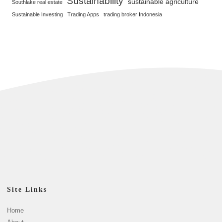
Sustainability
sustainable agriculture
Southlake real estate
Sustainable Investing
Trading Apps
trading broker Indonesia
Site Links
Home