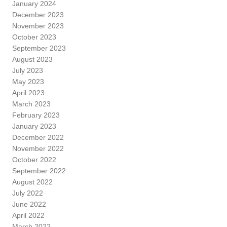
January 2024
December 2023
November 2023
October 2023
September 2023
August 2023
July 2023
May 2023
April 2023
March 2023
February 2023
January 2023
December 2022
November 2022
October 2022
September 2022
August 2022
July 2022
June 2022
April 2022
March 2022