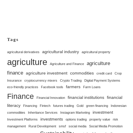
Tags
agricultural industry
agricultural derivatives
agricultural property
agriculture
agriculture
Agriculture and Finance
finance
agriculture investment
commodities
credit card
Crop
Insurance
cryptocurrency mixers
Crypto Trading
Digital Payment Systems
farmers
eco-friendly practices
Facebook tools
Farm Loans
Finance
financial institutions
financial
Financial Innovation
literacy
Financing
Fintech
futures trading
Gold
green financing
Indonesian
investment
commodities
Inheritance Services
Instagram Marketing
investments
Investment Platforms
options trading
property value
risk
management
Rural Development
smsf
social media
Social Media Promotion