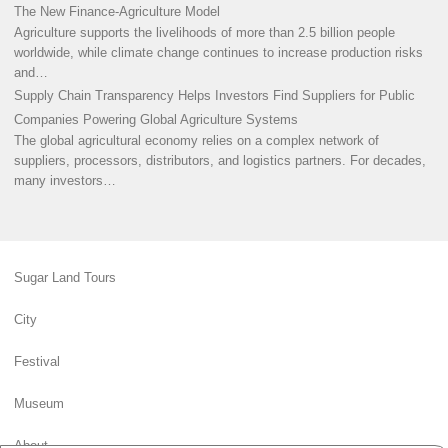
The New Finance-Agriculture Model
Agriculture supports the livelihoods of more than 2.5 billion people
worldwide, while climate change continues to increase production risks
and…
Supply Chain Transparency Helps Investors Find Suppliers for Public
Companies Powering Global Agriculture Systems
The global agricultural economy relies on a complex network of
suppliers, processors, distributors, and logistics partners. For decades,
many investors…
Sugar Land Tours
City
Festival
Museum
About