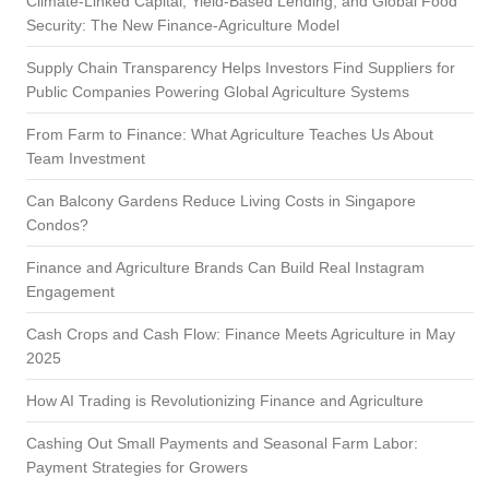
Climate-Linked Capital, Yield-Based Lending, and Global Food
Security: The New Finance-Agriculture Model
Supply Chain Transparency Helps Investors Find Suppliers for
Public Companies Powering Global Agriculture Systems
From Farm to Finance: What Agriculture Teaches Us About
Team Investment
Can Balcony Gardens Reduce Living Costs in Singapore
Condos?
Finance and Agriculture Brands Can Build Real Instagram
Engagement
Cash Crops and Cash Flow: Finance Meets Agriculture in May
2025
How AI Trading is Revolutionizing Finance and Agriculture
Cashing Out Small Payments and Seasonal Farm Labor:
Payment Strategies for Growers