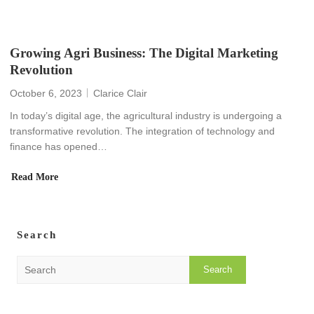
Growing Agri Business: The Digital Marketing
Revolution
October 6, 2023
Clarice Clair
In today’s digital age, the agricultural industry is undergoing a
transformative revolution. The integration of technology and
finance has opened…
Read More
Search
S
e
a
r