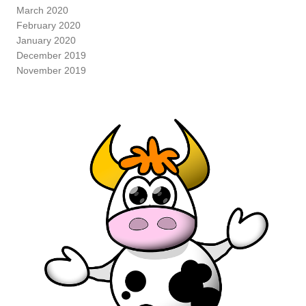
March 2020
February 2020
January 2020
December 2019
November 2019