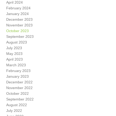
April 2024
February 2024
January 2024
December 2023
November 2023
October 2023
September 2023
August 2023
July 2023
May 2023
April 2023
March 2023
February 2023
January 2023
December 2022
November 2022
October 2022
September 2022
August 2022
July 2022