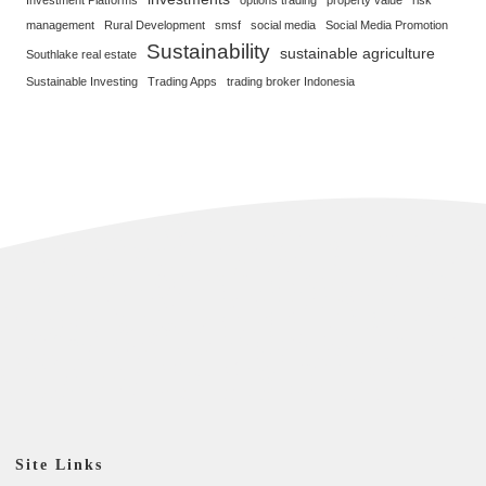
management
Rural Development
smsf
social media
Social Media Promotion
Sustainability
sustainable agriculture
Southlake real estate
Sustainable Investing
Trading Apps
trading broker Indonesia
Site Links