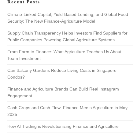
Recent Posts
c
h
Climate-Linked Capital, Yield-Based Lending, and Global Food
Security: The New Finance-Agriculture Model
Supply Chain Transparency Helps Investors Find Suppliers for
Public Companies Powering Global Agriculture Systems
From Farm to Finance: What Agriculture Teaches Us About
Team Investment
Can Balcony Gardens Reduce Living Costs in Singapore
Condos?
Finance and Agriculture Brands Can Build Real Instagram
Engagement
Cash Crops and Cash Flow: Finance Meets Agriculture in May
2025
How AI Trading is Revolutionizing Finance and Agriculture