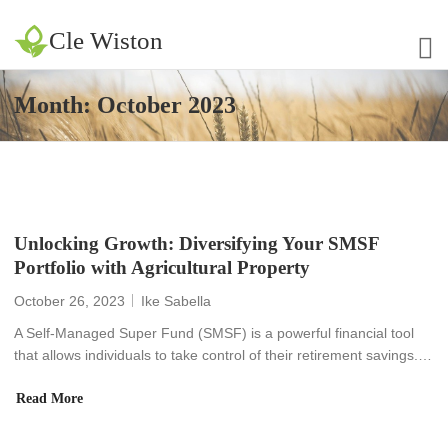
Cle Wiston
Month:
October 2023
Unlocking Growth: Diversifying Your SMSF
Portfolio with Agricultural Property
October 26, 2023
Ike Sabella
A Self-Managed Super Fund (SMSF) is a powerful financial tool
that allows individuals to take control of their retirement savings.…
Read More