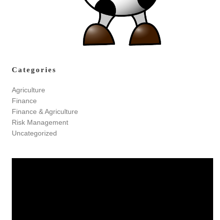
Categories
Agriculture
Finance
Finance & Agriculture
Risk Management
Uncategorized