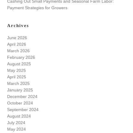
Cashing Out Small Payments and Seasonal Farm Labor:
Payment Strategies for Growers
Archives
June 2026
April 2026
March 2026
February 2026
August 2025
May 2025
April 2025
March 2025
January 2025
December 2024
October 2024
September 2024
August 2024
July 2024
May 2024