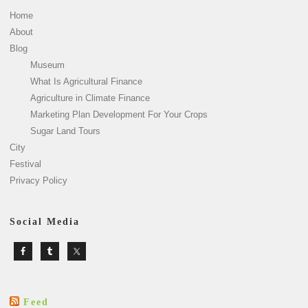
Home
About
Blog
Museum
What Is Agricultural Finance
Agriculture in Climate Finance
Marketing Plan Development For Your Crops
Sugar Land Tours
City
Festival
Privacy Policy
Social Media
Feed