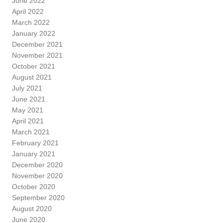
June 2022
April 2022
March 2022
January 2022
December 2021
November 2021
October 2021
August 2021
July 2021
June 2021
May 2021
April 2021
March 2021
February 2021
January 2021
December 2020
November 2020
October 2020
September 2020
August 2020
June 2020