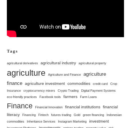
Tags
agricultural industry
agricultural derivatives
agricultural property
agriculture
agriculture
Agriculture and Finance
finance
agriculture investment
commodities
credit card
Crop
Insurance
cryptocurrency mixers
Crypto Trading
Digital Payment Systems
farmers
eco-friendly practices
Facebook tools
Farm Loans
Finance
financial institutions
financial
Financial Innovation
literacy
Financing
Fintech
futures trading
Gold
green financing
Indonesian
investment
commodities
Inheritance Services
Instagram Marketing
investments
Investment Platforms
options trading
property value
risk