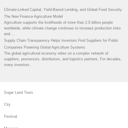
Climate-Linked Capital, Yield-Based Lending, and Global Food Security:
The New Finance-Agriculture Model
Agriculture supports the livelihoods of more than 2.5 billion people
worldwide, while climate change continues to increase production risks
and…
Supply Chain Transparency Helps Investors Find Suppliers for Public
Companies Powering Global Agriculture Systems
The global agricultural economy relies on a complex network of
suppliers, processors, distributors, and logistics partners. For decades,
many investors…
Sugar Land Tours
City
Festival