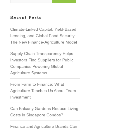
e
a
r
Recent Posts
c
h
Climate-Linked Capital, Yield-Based
Lending, and Global Food Security:
The New Finance-Agriculture Model
Supply Chain Transparency Helps
Investors Find Suppliers for Public
Companies Powering Global
Agriculture Systems
From Farm to Finance: What
Agriculture Teaches Us About Team
Investment
Can Balcony Gardens Reduce Living
Costs in Singapore Condos?
Finance and Agriculture Brands Can