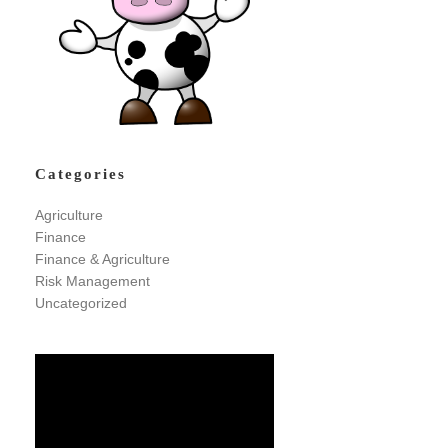
Categories
Agriculture
Finance
Finance & Agriculture
Risk Management
Uncategorized