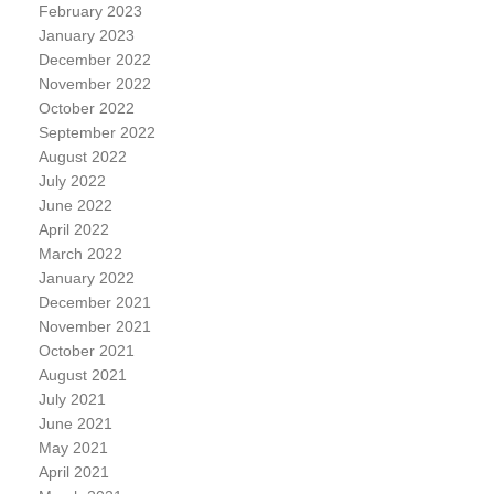
February 2023
January 2023
December 2022
November 2022
October 2022
September 2022
August 2022
July 2022
June 2022
April 2022
March 2022
January 2022
December 2021
November 2021
October 2021
August 2021
July 2021
June 2021
May 2021
April 2021