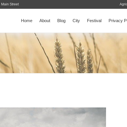
Main Street
Agri
Home
About
Blog
City
Festival
Privacy P