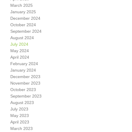
March 2025
January 2025
December 2024
October 2024
September 2024
August 2024
July 2024
May 2024
April 2024
February 2024
January 2024
December 2023
November 2023
October 2023
September 2023
August 2023
July 2023
May 2023
April 2023
March 2023