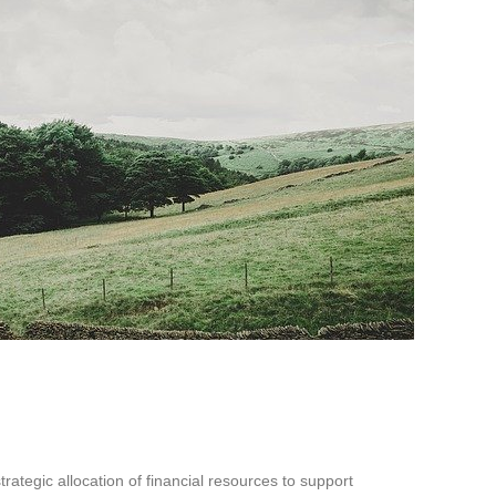
strategic allocation of financial resources to support