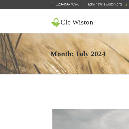
123-456-789-0
admin@clewiston.org
Cle Wiston
Month:
July 2024