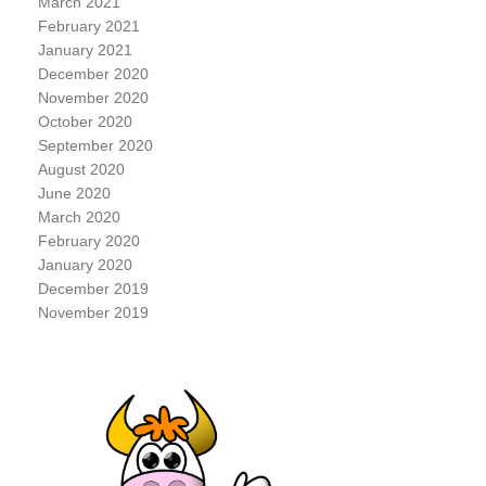
March 2021
February 2021
January 2021
December 2020
November 2020
October 2020
September 2020
August 2020
June 2020
March 2020
February 2020
January 2020
December 2019
November 2019