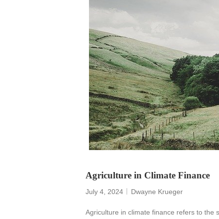
Agriculture in Climate Finance
July 4, 2024
Dwayne Krueger
Agriculture in climate finance refers to the 