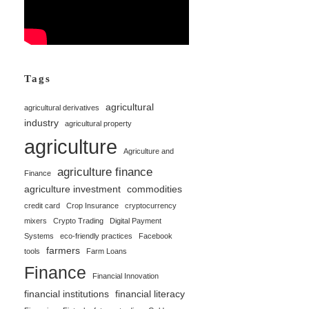
Tags
agricultural
agricultural derivatives
industry
agricultural property
agriculture
Agriculture and
agriculture finance
Finance
agriculture investment
commodities
credit card
Crop Insurance
cryptocurrency
mixers
Crypto Trading
Digital Payment
Systems
eco-friendly practices
Facebook
farmers
tools
Farm Loans
Finance
Financial Innovation
financial institutions
financial literacy