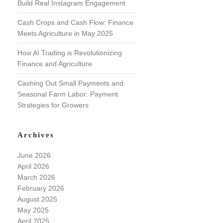
Build Real Instagram Engagement
Cash Crops and Cash Flow: Finance
Meets Agriculture in May 2025
How AI Trading is Revolutionizing
Finance and Agriculture
Cashing Out Small Payments and
Seasonal Farm Labor: Payment
Strategies for Growers
Archives
June 2026
April 2026
March 2026
February 2026
August 2025
May 2025
April 2025