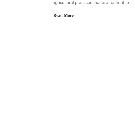
agricultural practices that are resilient to…
Read More