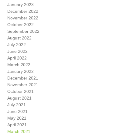
January 2023
December 2022
November 2022
October 2022
September 2022
August 2022
July 2022
June 2022
April 2022
March 2022
January 2022
December 2021
November 2021
October 2021
August 2021
July 2021
June 2021
May 2021
April 2021
March 2021