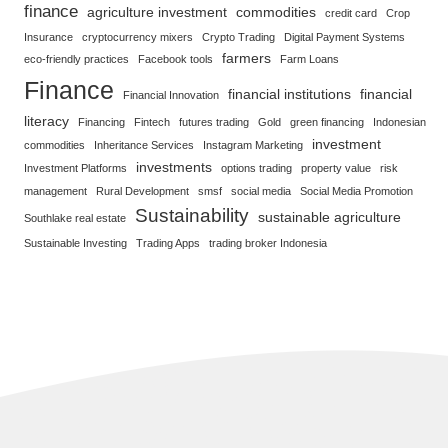
finance
agriculture investment
commodities
credit card
Crop
Insurance
cryptocurrency mixers
Crypto Trading
Digital Payment Systems
farmers
eco-friendly practices
Facebook tools
Farm Loans
Finance
financial institutions
financial
Financial Innovation
literacy
Financing
Fintech
futures trading
Gold
green financing
Indonesian
investment
commodities
Inheritance Services
Instagram Marketing
investments
Investment Platforms
options trading
property value
risk
management
Rural Development
smsf
social media
Social Media Promotion
Sustainability
sustainable agriculture
Southlake real estate
Sustainable Investing
Trading Apps
trading broker Indonesia