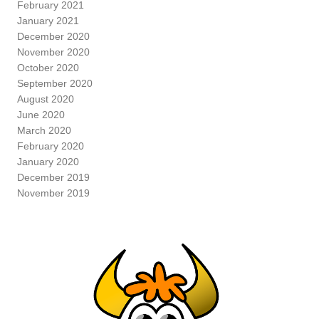
February 2021
January 2021
December 2020
November 2020
October 2020
September 2020
August 2020
June 2020
March 2020
February 2020
January 2020
December 2019
November 2019