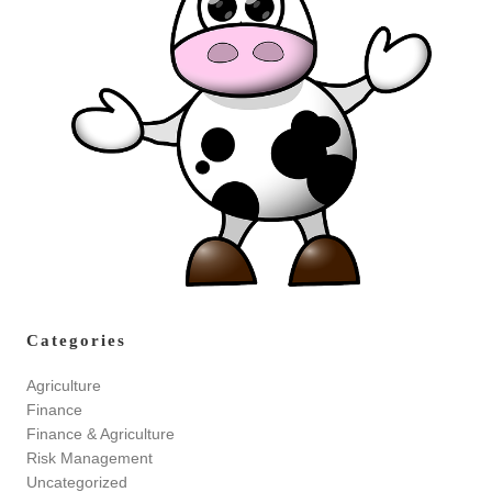
Categories
Agriculture
Finance
Finance & Agriculture
Risk Management
Uncategorized