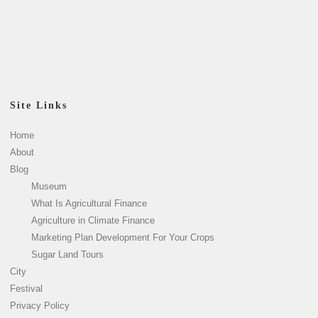
Site Links
Home
About
Blog
Museum
What Is Agricultural Finance
Agriculture in Climate Finance
Marketing Plan Development For Your Crops
Sugar Land Tours
City
Festival
Privacy Policy