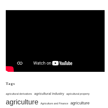
Tags
agricultural industry
agricultural derivatives
agricultural property
agriculture
agriculture
Agriculture and Finance