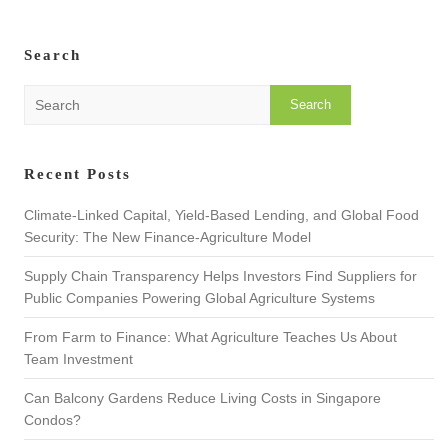
Search
S
e
a
r
Recent Posts
c
h
Climate-Linked Capital, Yield-Based Lending, and Global Food
Security: The New Finance-Agriculture Model
Supply Chain Transparency Helps Investors Find Suppliers for
Public Companies Powering Global Agriculture Systems
From Farm to Finance: What Agriculture Teaches Us About
Team Investment
Can Balcony Gardens Reduce Living Costs in Singapore
Condos?