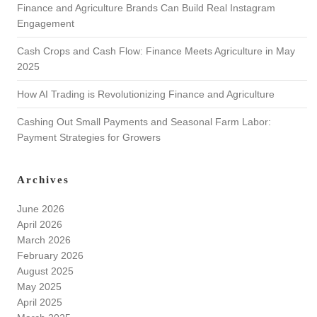
Finance and Agriculture Brands Can Build Real Instagram
Engagement
Cash Crops and Cash Flow: Finance Meets Agriculture in May
2025
How AI Trading is Revolutionizing Finance and Agriculture
Cashing Out Small Payments and Seasonal Farm Labor:
Payment Strategies for Growers
Archives
June 2026
April 2026
March 2026
February 2026
August 2025
May 2025
April 2025