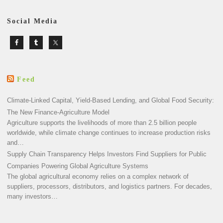
Social Media
Feed
Climate-Linked Capital, Yield-Based Lending, and Global Food Security:
The New Finance-Agriculture Model
Agriculture supports the livelihoods of more than 2.5 billion people
worldwide, while climate change continues to increase production risks
and…
Supply Chain Transparency Helps Investors Find Suppliers for Public
Companies Powering Global Agriculture Systems
The global agricultural economy relies on a complex network of
suppliers, processors, distributors, and logistics partners. For decades,
many investors…