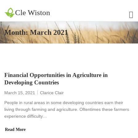
Cle Wiston
Month:
March 2021
Financial Opportunities in Agriculture in
Developing Countries
March 15, 2021
Clarice Clair
People in rural areas in some developing countries earn their
living through farming and agriculture. Oftentimes these farmers
experience difficulty…
Read More