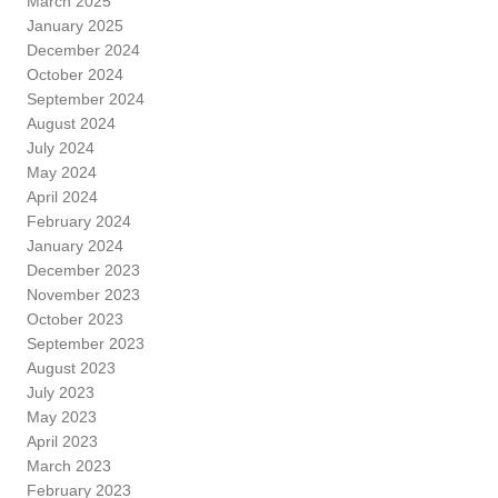
March 2025
January 2025
December 2024
October 2024
September 2024
August 2024
July 2024
May 2024
April 2024
February 2024
January 2024
December 2023
November 2023
October 2023
September 2023
August 2023
July 2023
May 2023
April 2023
March 2023
February 2023