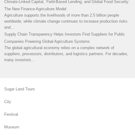
Climate-Linked Capital, Yield-Based Lending, and Global Food Security:
The New Finance-Agriculture Model
Agriculture supports the livelihoods of more than 2.5 billion people
worldwide, while climate change continues to increase production risks
and…
Supply Chain Transparency Helps Investors Find Suppliers for Public
Companies Powering Global Agriculture Systems
The global agricultural economy relies on a complex network of
suppliers, processors, distributors, and logistics partners. For decades,
many investors…
Sugar Land Tours
City
Festival
Museum