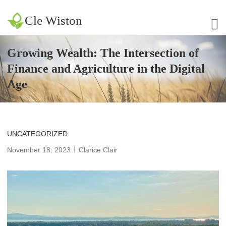
Cle Wiston
Growing Wealth: The Intersection of
Finance and Agriculture in the Digital
Age
UNCATEGORIZED
November 18, 2023
Clarice Clair