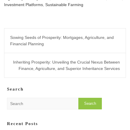
Investment Platforms
,
Sustainable Farming
Post
Sowing Seeds of Prosperity: Mortgages, Agriculture, and
navigation
Financial Planning
Inheriting Prosperity: Unveiling the Crucial Nexus Between
Finance, Agriculture, and Superior Inheritance Services
Search
S
e
a
r
Recent Posts
c