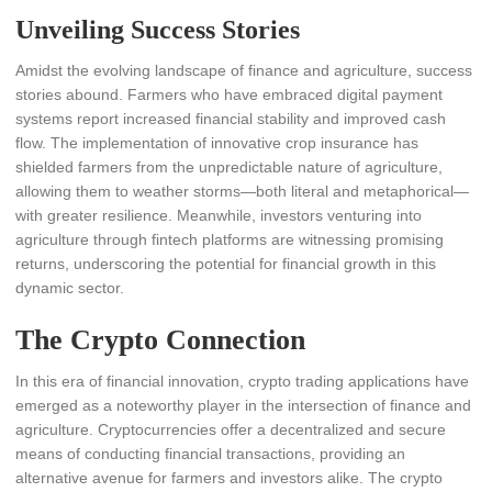
Unveiling Success Stories
Amidst the evolving landscape of finance and agriculture, success
stories abound. Farmers who have embraced digital payment
systems report increased financial stability and improved cash
flow. The implementation of innovative crop insurance has
shielded farmers from the unpredictable nature of agriculture,
allowing them to weather storms—both literal and metaphorical—
with greater resilience. Meanwhile, investors venturing into
agriculture through fintech platforms are witnessing promising
returns, underscoring the potential for financial growth in this
dynamic sector.
The Crypto Connection
In this era of financial innovation, crypto trading applications have
emerged as a noteworthy player in the intersection of finance and
agriculture. Cryptocurrencies offer a decentralized and secure
means of conducting financial transactions, providing an
alternative avenue for farmers and investors alike. The crypto