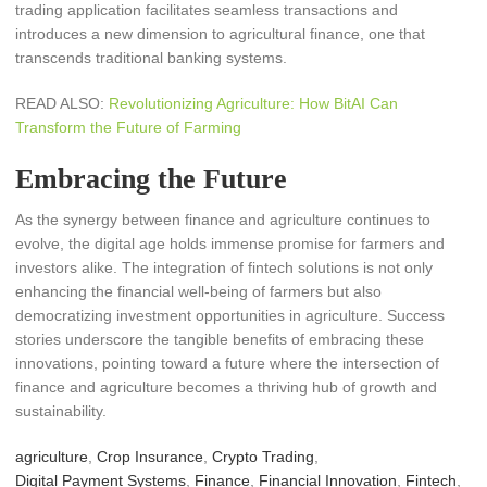
trading application facilitates seamless transactions and
introduces a new dimension to agricultural finance, one that
transcends traditional banking systems.
READ ALSO:
Revolutionizing Agriculture: How BitAI Can
Transform the Future of Farming
Embracing the Future
As the synergy between finance and agriculture continues to
evolve, the digital age holds immense promise for farmers and
investors alike. The integration of fintech solutions is not only
enhancing the financial well-being of farmers but also
democratizing investment opportunities in agriculture. Success
stories underscore the tangible benefits of embracing these
innovations, pointing toward a future where the intersection of
finance and agriculture becomes a thriving hub of growth and
sustainability.
agriculture
,
Crop Insurance
,
Crypto Trading
,
Digital Payment Systems
,
Finance
,
Financial Innovation
,
Fintech
,