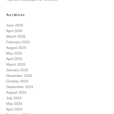
Archives
June 2026
April 2026
March 2026
February 2026
August 2025
May 2025
April 2025
March 2025
January 2025
December 2024
October 2024
September 2024
August 2024
July 2024
May 2024
April 2024