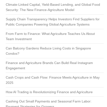
h
Climate-Linked Capital, Yield-Based Lending, and Global Food
Security: The New Finance-Agriculture Model
Supply Chain Transparency Helps Investors Find Suppliers for
Public Companies Powering Global Agriculture Systems
From Farm to Finance: What Agriculture Teaches Us About
Team Investment
Can Balcony Gardens Reduce Living Costs in Singapore
Condos?
Finance and Agriculture Brands Can Build Real Instagram
Engagement
Cash Crops and Cash Flow: Finance Meets Agriculture in May
2025
How AI Trading is Revolutionizing Finance and Agriculture
Cashing Out Small Payments and Seasonal Farm Labor:
Payment Strategies for Growers