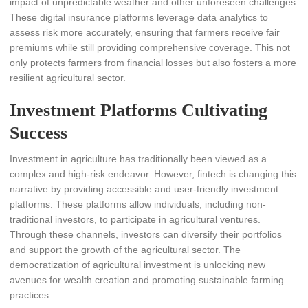
impact of unpredictable weather and other unforeseen challenges.
These digital insurance platforms leverage data analytics to
assess risk more accurately, ensuring that farmers receive fair
premiums while still providing comprehensive coverage. This not
only protects farmers from financial losses but also fosters a more
resilient agricultural sector.
Investment Platforms Cultivating
Success
Investment in agriculture has traditionally been viewed as a
complex and high-risk endeavor. However, fintech is changing this
narrative by providing accessible and user-friendly investment
platforms. These platforms allow individuals, including non-
traditional investors, to participate in agricultural ventures.
Through these channels, investors can diversify their portfolios
and support the growth of the agricultural sector. The
democratization of agricultural investment is unlocking new
avenues for wealth creation and promoting sustainable farming
practices.