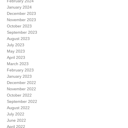
February 2024
January 2024
December 2023
November 2023
October 2023
September 2023
August 2023
July 2023
May 2023
April 2023
March 2023
February 2023
January 2023
December 2022
November 2022
October 2022
September 2022
August 2022
July 2022
June 2022
April 2022