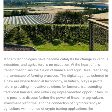
Modern technologies have become catalysts for change in various
industries, and agriculture is no exception. At the heart of this
transformation lies the fusion of finance and agriculture, reshaping
the landscape of farming practices. The digital age has ushered in
a new era where financial technology, or fintech, plays a pivotal
role in providing innovative solutions for farmers, transcending
traditional barriers, and unlocking unprecedented opportunities. In
this post, let’s discuss further the power of fintech in agriculture,
investment platforms, and the connection of cryptocurrency to
agriculture with the rise of crypto trading applications like