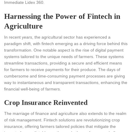
Immediate Lidex 360.
Harnessing the Power of Fintech in
Agriculture
In recent years, the agricultural sector has experienced a
paradigm shift, with fintech emerging as a driving force behind this
transformation. One notable aspect is the rise of digital payment
systems tailored to the unique needs of farmers. These systems
streamline transactions, providing a secure and efficient means
for farmers to receive payments for their produce. The days of
cumbersome and time-consuming payment processes are giving
way to instantaneous and transparent transactions, enhancing the
financial well-being of farmers.
Crop Insurance Reinvented
The marriage of finance and agriculture also extends to the realm
of risk management. Fintech solutions are revolutionizing crop
insurance, offering farmers tailored policies that mitigate the