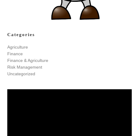
Categories
Agriculture
Finance
Finance & Agriculture
Risk Management
Uncategorized