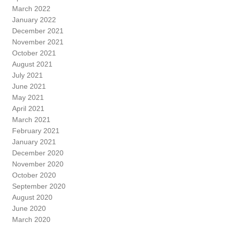
March 2022
January 2022
December 2021
November 2021
October 2021
August 2021
July 2021
June 2021
May 2021
April 2021
March 2021
February 2021
January 2021
December 2020
November 2020
October 2020
September 2020
August 2020
June 2020
March 2020