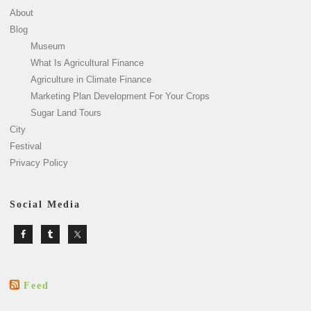
About
Blog
Museum
What Is Agricultural Finance
Agriculture in Climate Finance
Marketing Plan Development For Your Crops
Sugar Land Tours
City
Festival
Privacy Policy
Social Media
Feed