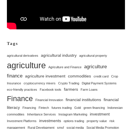
Tags
agricultural industry
agricultural derivatives
agricultural property
agriculture
agriculture
Agriculture and Finance
finance
agriculture investment
commodities
credit card
Crop
Insurance
cryptocurrency mixers
Crypto Trading
Digital Payment Systems
farmers
eco-friendly practices
Facebook tools
Farm Loans
Finance
financial institutions
financial
Financial Innovation
literacy
Financing
Fintech
futures trading
Gold
green financing
Indonesian
investment
commodities
Inheritance Services
Instagram Marketing
investments
Investment Platforms
options trading
property value
risk
management
Rural Development
smsf
social media
Social Media Promotion