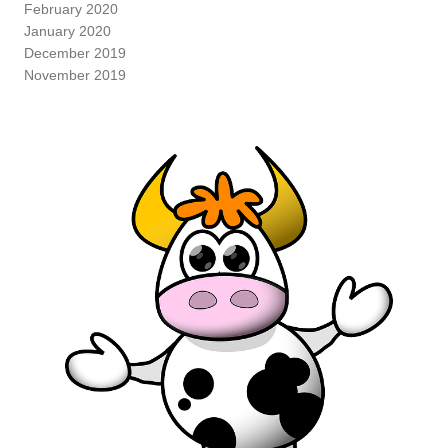
February 2020
January 2020
December 2019
November 2019