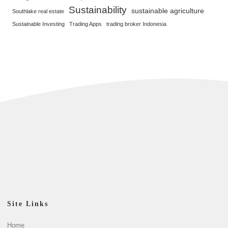
Sustainability
sustainable agriculture
Southlake real estate
Sustainable Investing
Trading Apps
trading broker Indonesia
Site Links
Home